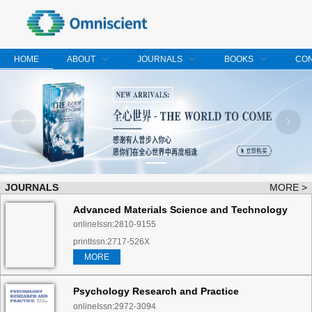
HOME
ABOUT
JOURNALS
BOOKS
CO
JOURNALS
MORE >
Advanced Materials Science and Technology
onlineIssn:2810-9155
printIssn:2717-526X
MORE
Psychology Research and Practice
onlineIssn:2972-3094