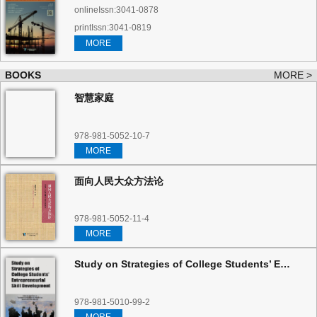
onlineIssn:3041-0878
printIssn:3041-0819
MORE
BOOKS
MORE >
智慧家庭
978-981-5052-10-7
MORE
面向人民大众方法论
978-981-5052-11-4
MORE
Study on Strategies of College Students’ Entrepreneurial Skill Development
978-981-5010-99-2
MORE