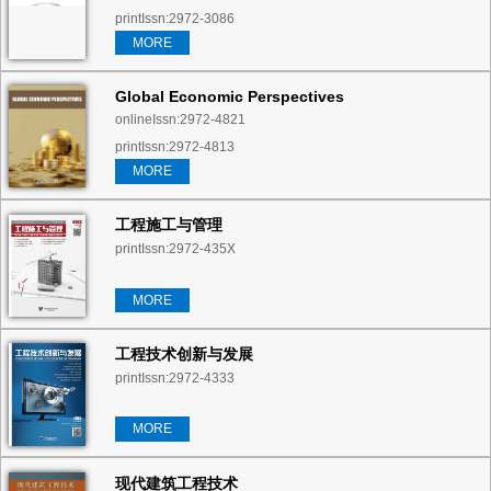
printIssn:2972-3086
MORE
Global Economic Perspectives
onlineIssn:2972-4821
printIssn:2972-4813
MORE
工程施工与管理
printIssn:2972-435X
MORE
工程技术创新与发展
printIssn:2972-4333
MORE
现代建筑工程技术